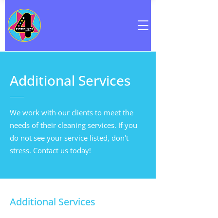
Additional Services
We work with our clients to meet the
needs of their cleaning services. If you
do not see your service listed, don't
stress.
Contact us today!
Additional Services