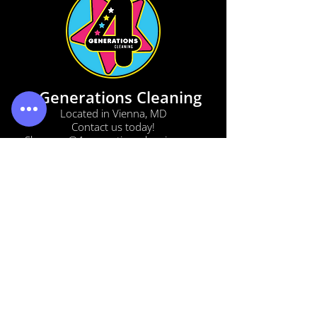
4 Generations Cleaning
Located in Vienna, MD
Contact us today!
Shannon@4generationscleaning.com
(833) 442-5521
(410) 213-5097
(302) 829-3021
SERVICES
BOOK NOW