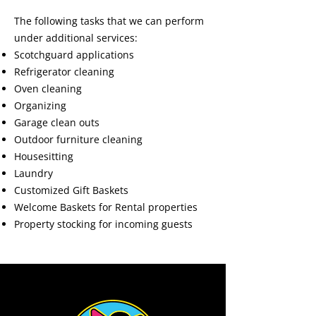
The following tasks that we can perform
under additional services:
Scotchguard applications
Refrigerator cleaning
Oven cleaning
Organizing
Garage clean outs
Outdoor furniture cleaning
Housesitting
Laundry
Customized Gift Baskets
Welcome Baskets for Rental properties
Property stocking for incoming guests