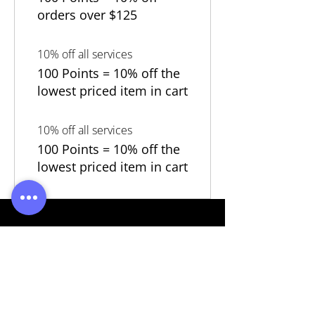
orders over $125
10% off all services
100 Points = 10% off the
lowest priced item in cart
10% off all services
100 Points = 10% off the
lowest priced item in cart