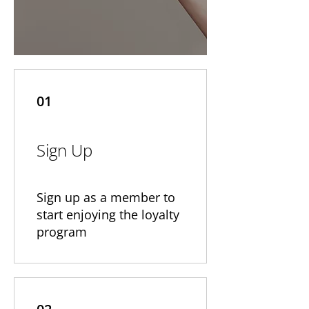
01
Sign Up
Sign up as a member to
start enjoying the loyalty
program