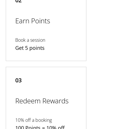
02
Earn Points
Book a session
Get 5 points
03
Redeem Rewards
10% off a booking
100 Points = 10% off