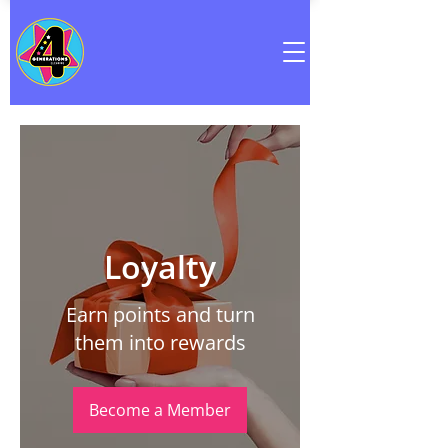
Loyalty
Earn points and turn
them into rewards
Become a Member