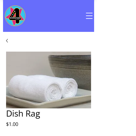
Dish Rag
Price
$1.00