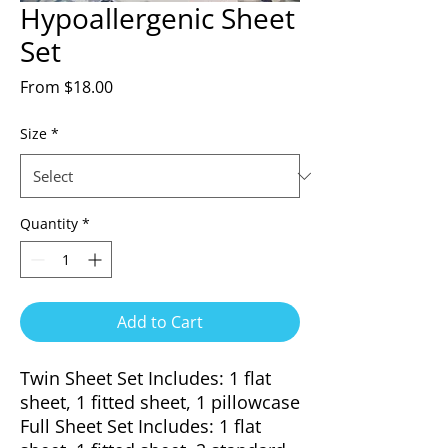
Hypoallergenic Sheet
Set
Sale
From
$18.00
Price
Size
*
Quantity
*
Add to Cart
Twin Sheet Set Includes: 1 flat
sheet, 1 fitted sheet, 1 pillowcase
Full Sheet Set Includes: 1 flat