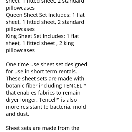
sheet, 1 fitted sheet, 2 standard
pillowcases
Queen Sheet Set Includes: 1 flat
sheet, 1 fitted sheet, 2 standard
pillowcases
King Sheet Set Includes: 1 flat
sheet, 1 fitted sheet , 2 king
pillowcases
One time use sheet set designed
for use in short term rentals.
These sheet sets are made with
botanic fiber including TENCEL™
that enables fabrics to remain
dryer longer. Tencel™ is also
more resistant to bacteria, mold
and dust.
Sheet sets are made from the